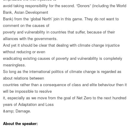
avoid taking responsibility for the second. “Donors” (including the World
Bank, Asian Development
Bank) from the ‘global North’ join in this game. They do not want to
comment on the causes of
poverty and vulnerability in countries that suffer, because of their
alliances with the governments.
And yet it should be clear that dealing with climate change injustice
without reducing or even
eradicating existing causes of poverty and vulnerability is completely
meaningless.
So long as the international politics of climate change is regarded as
about relations between
countries rather than a consequence of class and elite behaviour then it
will be impossible to resolve
it, especially as we move from the goal of Net Zero to the next hundred
years of Adaptation and Loss
&amp; Damage.
About the speaker: