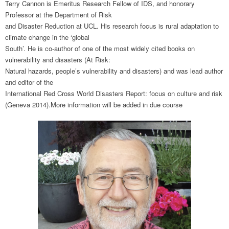
Terry Cannon is Emeritus Research Fellow of IDS, and honorary
Professor at the Department of Risk
and Disaster Reduction at UCL. His research focus is rural adaptation to
climate change in the ‘global
South’. He is co-author of one of the most widely cited books on
vulnerability and disasters (At Risk:
Natural hazards, people’s vulnerability and disasters) and was lead author
and editor of the
International Red Cross World Disasters Report: focus on culture and risk
(Geneva 2014).More information will be added in due course