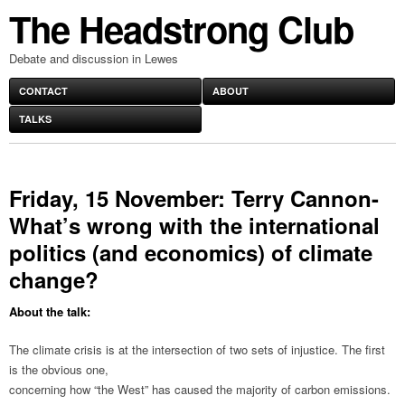
The Headstrong Club
Debate and discussion in Lewes
CONTACT
ABOUT
TALKS
Friday, 15 November: Terry Cannon-
What’s wrong with the international
politics (and economics) of climate
change?
About the talk:
The climate crisis is at the intersection of two sets of injustice. The first
is the obvious one,
concerning how “the West” has caused the majority of carbon emissions.