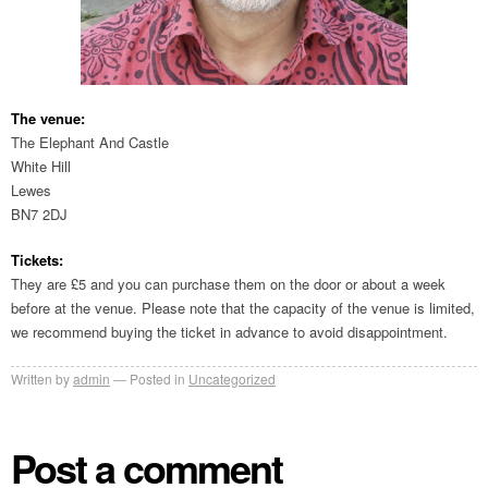
The venue:
The Elephant And Castle
White Hill
Lewes
BN7 2DJ
Tickets:
They are £5 and you can purchase them on the door or about a week
before at the venue. Please note that the capacity of the venue is limited,
we recommend buying the ticket in advance to avoid disappointment.
Written by
admin
Posted in
Uncategorized
Post a comment