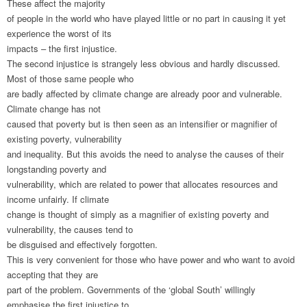
These affect the majority
of people in the world who have played little or no part in causing it yet
experience the worst of its
impacts – the first injustice.
The second injustice is strangely less obvious and hardly discussed.
Most of those same people who
are badly affected by climate change are already poor and vulnerable.
Climate change has not
caused that poverty but is then seen as an intensifier or magnifier of
existing poverty, vulnerability
and inequality. But this avoids the need to analyse the causes of their
longstanding poverty and
vulnerability, which are related to power that allocates resources and
income unfairly. If climate
change is thought of simply as a magnifier of existing poverty and
vulnerability, the causes tend to
be disguised and effectively forgotten.
This is very convenient for those who have power and who want to avoid
accepting that they are
part of the problem. Governments of the ‘global South’ willingly
emphasise the first injustice to