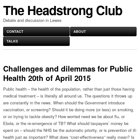
The Headstrong Club
Debate and discussion in Lewes
CONTACT
ABOUT
TALKS
Challenges and dilemmas for Public
Health 20th of April 2015
Public health – the health of the population, rather than just those having
medical treatment – is literally all around us. The questions it throws up
are constantly in the news. When should the Government introduce
vaccination, or screening? Should it be doing more (or less) on smoking,
or on trying to tackle obesity? How worried need we be about flu, or
Ebola, or the re-emergence of TB? What should taxpayers’ money be
spent on – should the NHS be the automatic priority, or is prevention of ill-
health just as important? What does “cost-effectiveness” really mean? Is