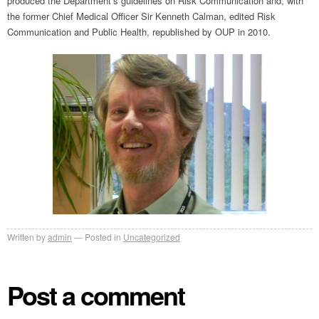
produced the Department’s guidelines on Risk Communication and, with
the former Chief Medical Officer Sir Kenneth Calman, edited Risk
Communication and Public Health, republished by OUP in 2010.
Written by
admin
Posted in
Uncategorized
Post a comment