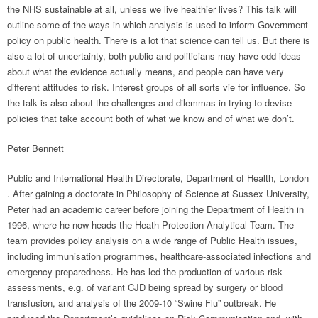
the NHS sustainable at all, unless we live healthier lives? This talk will
outline some of the ways in which analysis is used to inform Government
policy on public health. There is a lot that science can tell us. But there is
also a lot of uncertainty, both public and politicians may have odd ideas
about what the evidence actually means, and people can have very
different attitudes to risk. Interest groups of all sorts vie for influence. So
the talk is also about the challenges and dilemmas in trying to devise
policies that take account both of what we know and of what we don’t.
Peter Bennett
Public and International Health Directorate, Department of Health, London
. After gaining a doctorate in Philosophy of Science at Sussex University,
Peter had an academic career before joining the Department of Health in
1996, where he now heads the Heath Protection Analytical Team. The
team provides policy analysis on a wide range of Public Health issues,
including immunisation programmes, healthcare-associated infections and
emergency preparedness. He has led the production of various risk
assessments, e.g. of variant CJD being spread by surgery or blood
transfusion, and analysis of the 2009-10 “Swine Flu” outbreak. He